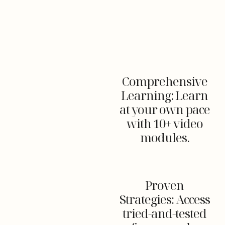
Comprehensive
Learning: Learn
at your own pace
with 10+ video
modules.
Proven
Strategies: Access
tried-and-tested