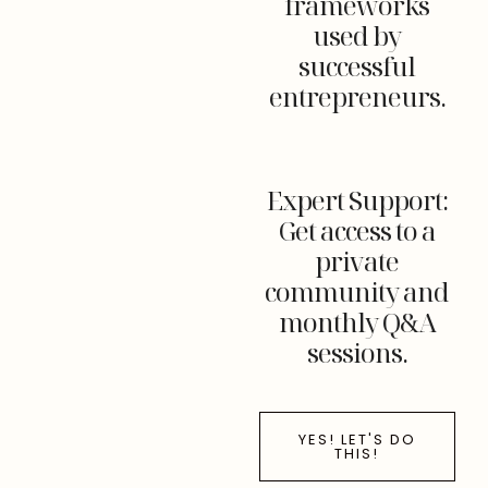
frameworks
used by
successful
entrepreneurs.
Expert Support:
Get access to a
private
community and
monthly Q&A
sessions.
YES! LET'S DO
THIS!