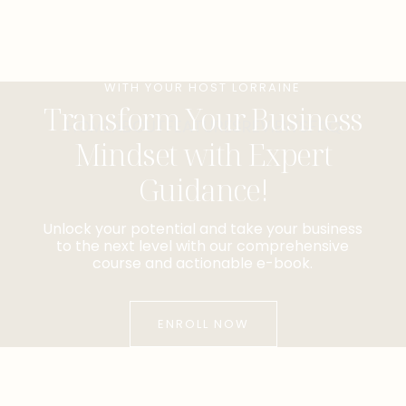
WITH YOUR HOST LORRAINE
Transform Your Business
HOME
ABOUT
FEATURES
REVIEWS
FAQ
Mindset with Expert
Guidance!
Unlock your potential and take your business
to the next level with our comprehensive
course and actionable e-book.
ENROLL NOW