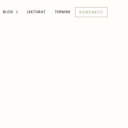
BLOG
LEKTORAT
TERMINE
KONTAKT