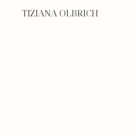
TIZIANA OLBRICH