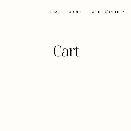
HOME
ABOUT
MEINE BÜCHER
Cart